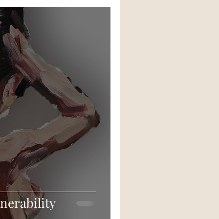
nerability