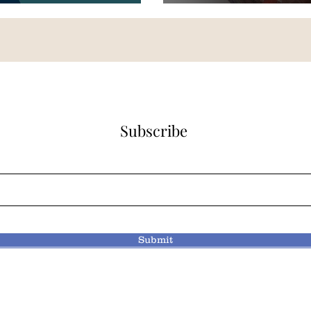
Subscribe
Submit