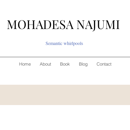
MOHADESA NAJUMI
Semantic whirlpools
Home
About
Book
Blog
Contact