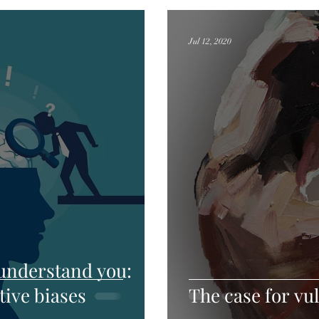
Jul 12, 2020
 understand you:
tive biases
The case for vul