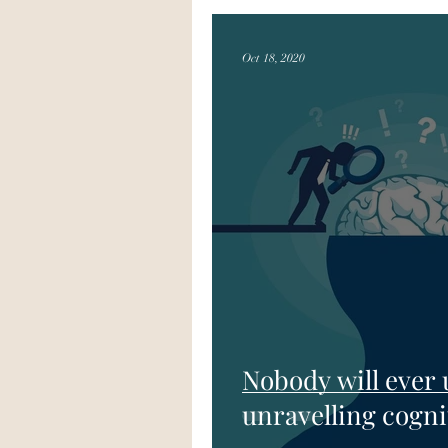
Oct 18, 2020
Nobody will ever
unravelling cogni