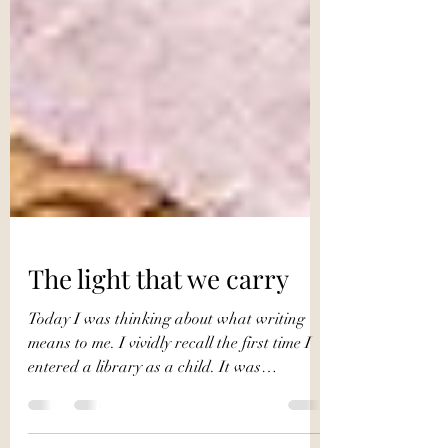
The light that we carry
Today I was thinking about what writing