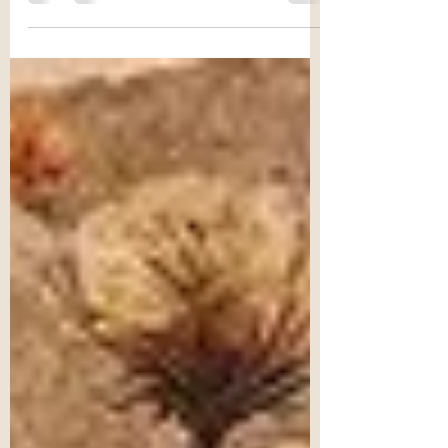
mitochondria govern a wide range...