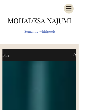
MOHADESA NAJUMI
Semantic whirlpools
Blog