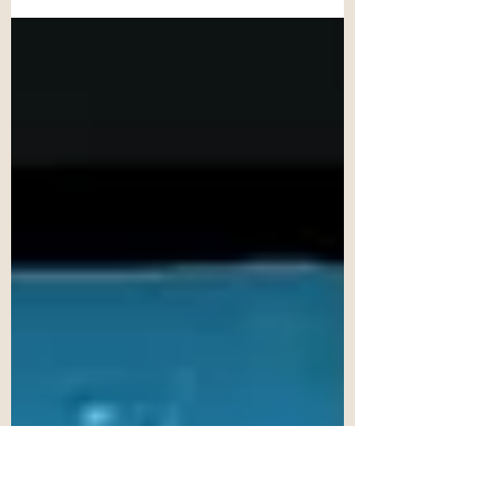
means to me. I vividly recall the first time I
entered a library as a child. It was
equivilent to...