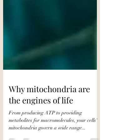
Why mitochondria are
the engines of life
From producing ATP to providing
metabolites for macromolecules, your cells'