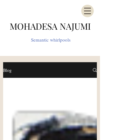
MOHADESA NAJUMI
Semantic whirlpools
Blog