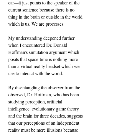
car—it just points to the speaker of the 
current sentence because there is no 
thing in the brain or outside in the world 
which is us. We are processes. 
My understanding deepened further 
when I encountered Dr. Donald 
Hoffman’s simulation argument which 
posits that space-time is nothing more 
than a virtual reality headset which we 
use to interact with the world. 
By disentangling the observer from the 
observed, Dr. Hoffman, who has been 
studying perception, artificial 
intelligence, evolutionary game theory 
and the brain for three decades, suggests 
that our perceptions of an independent 
reality must be mere illusions because 