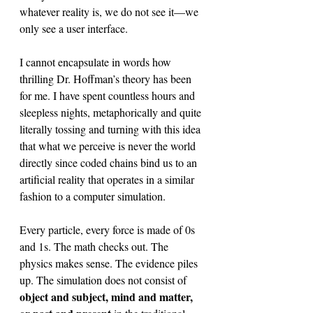
whatever reality is, we do not see it—we 
only see a user interface. 
I cannot encapsulate in words how 
thrilling Dr. Hoffman’s theory has been 
for me. I have spent countless hours and 
sleepless nights, metaphorically and quite 
literally tossing and turning with this idea 
that what we perceive is never the world 
directly since coded chains bind us to an 
artificial reality that operates in a similar 
fashion to a computer simulation. 
Every particle, every force is made of 0s 
and 1s. The math checks out. The 
physics makes sense. The evidence piles 
up. The simulation does not consist of 
object and subject, mind and matter, 