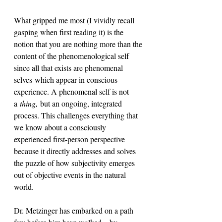
What gripped me most (I vividly recall 
gasping when first reading it) is the 
notion that you are nothing more than the 
content of the phenomenological self 
since all that exists are phenomenal
selves which appear in conscious 
experience. A phenomenal self is not 
a
 thing,
 but an ongoing, integrated 
process. This challenges everything that 
we know about a consciously 
experienced first-person perspective 
because it directly addresses and solves 
the puzzle of how subjectivity emerges 
out of objective events in the natural 
world.
Dr. Metzinger has embarked on a path 