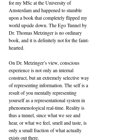
for my MSc at the University of 
Amsterdam and happened to stumble 
upon a book that completely flipped my 
world upside down. The Ego Tunnel by 
Dr. Thomas Metzinger is no ordinary 
book, and it is definitely not for the faint-
hearted. 
On Dr. Metzinger’s view, conscious 
experience is not only an internal 
construct, but an extremely selective way 
of representing information. The self is a 
result of you mentally representing 
yourself as a representational system in 
phenomenological real-time. Reality is 
thus a tunnel, since what we see and 
hear, or what we feel, smell and taste, is 
only a small fraction of what actually 
exists out there.