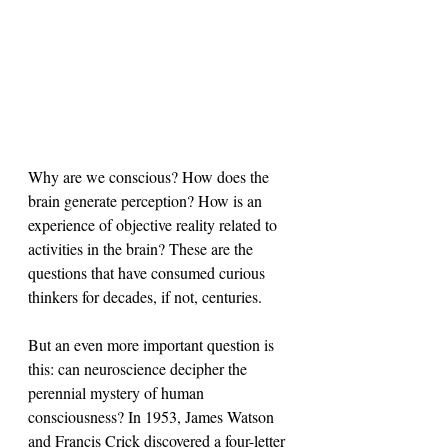
Why are we conscious? How does the 
brain generate perception? How is an 
experience of objective reality related to 
activities in the brain? These are the 
questions that have consumed curious 
thinkers for decades, if not, centuries.
But an even more important question is 
this: can neuroscience decipher the 
perennial mystery of human 
consciousness? In 1953, James Watson 
and Francis Crick discovered a four-letter 