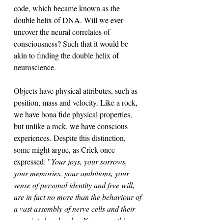
code, which became known as the 
double helix of DNA. Will we ever 
uncover the neural correlates of 
consciousness? Such that it would be 
akin to finding the double helix of 
neuroscience. 
Objects have physical attributes, such as 
position, mass and velocity. Like a rock, 
we have bona fide physical properties, 
but unlike a rock, we have conscious 
experiences. Despite this distinction, 
some might argue, as Crick once 
expressed: "
Your joys, your sorrows, 
your memories, your ambitions, your 
sense of personal identity and free will, 
are in fact no more than the behaviour of 
a vast assembly of nerve cells and their 