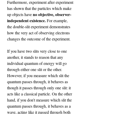
Furthermore, experiment after experiment 
has shown that the particles which make 
no objective, observer-
up objects have 
independent existence. 
For example, 
the double-slit experiment demonstrates 
how the very act of observing electrons 
changes the outcome of the experiment. 
If you have two slits very close to one 
another, it stands to reason that any 
individual quantum of energy will go 
through either one slit or the other. 
However, if you measure which slit the 
quantum passes through, it behaves as 
though it passes through only one slit: it 
acts like a classical particle. On the other 
hand, if you don’t measure which slit the 
quantum passes through, it behaves as a 
wave, acting like it passed through both 