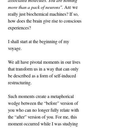
associated molecules. You are nothing 
more than a pack of neurons". 
Are we 
really just biochemical machines? If so, 
how does the brain give rise to conscious 
experiences?
I shall start at the beginning of my 
voyage. 
We all have pivotal moments in our lives 
that transform us in a way that can only 
be described as a form of self-induced 
restructuring. 
Such moments create a metaphorical 
wedge between the “before” version of 
you who can no longer fully relate with 
the “after” version of you. For me, this 
moment occurred while I was studying 