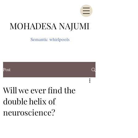
MOHADESA NAJUMI
Semantic whirlpools
Post
Will we ever find the
double helix of
neuroscience?