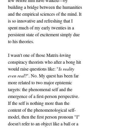
few before him have walked—by 
building a bridge between the humanities 
and the empirical sciences of the mind. It 
is so innovative and refreshing that I 
spent much of my early twenties in a 
persistent state of excitement simply due 
to his theories.
I wasn't one of those Matrix-loving 
conspiracy theorists who after a bong hit 
would raise questions like: "
Is reality 
even real
?". No. My quest has been far 
more related to two major epistemic 
targets: the phenomenal self and the 
emergence of a first-person perspective. 
If the self is nothing more than the 
content of the phenomenological self-
model, then the first person pronoun "I" 
doesn't refer to an object like a ball or a 