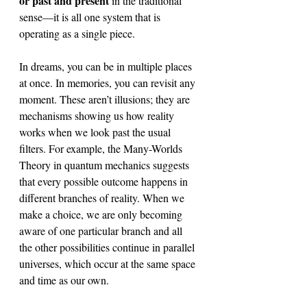
or past and present 
in the traditional 
sense—it is all one system that is 
operating as a single piece.
In dreams, you can be in multiple places 
at once. In memories, you can revisit any 
moment. These aren’t illusions; they are 
mechanisms showing us how reality 
works when we look past the usual 
filters. For example, the Many-Worlds 
Theory in quantum mechanics suggests 
that every possible outcome happens in 
different branches of reality. When we 
make a choice, we are only becoming 
aware of one particular branch and all 
the other possibilities continue in parallel 
universes, which occur at the same space 
and time as our own. 