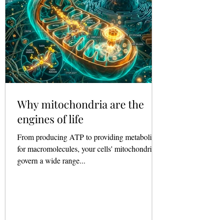
Why mitochondria are the
engines of life
From producing ATP to providing metabolites
for macromolecules, your cells' mitochondria
govern a wide range...