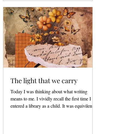
The light that we carry
Today I was thinking about what writing
means to me. I vividly recall the first time I
entered a library as a child. It was equivilent
to...