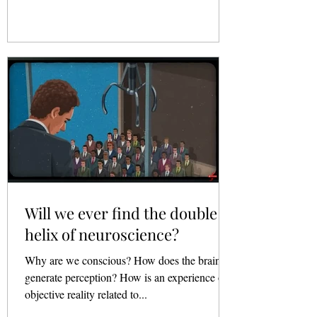
Will we ever find the double
helix of neuroscience?
Why are we conscious? How does the brain
generate perception? How is an experience of
objective reality related to...