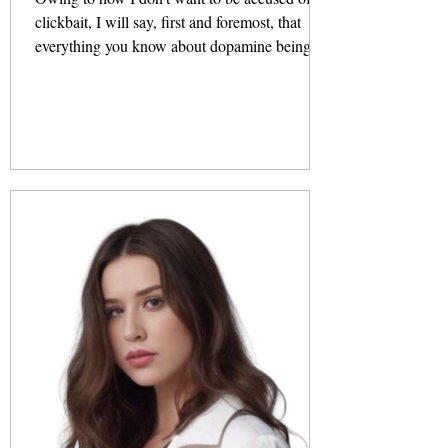
clickbait, I will say, first and foremost, that
everything you know about dopamine being a
pleasure...