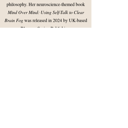
philosophy. Her neuroscience-themed book
Mind Over Mind: Using Self-Talk to Clear
Brain Fog
was released in 2024 by UK-based
Blossom Spring Publishing.