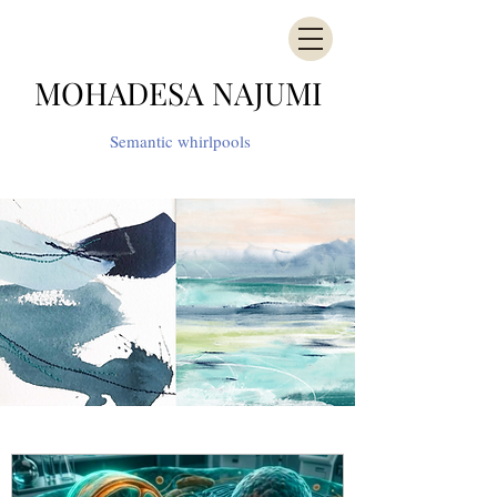
MOHADESA NAJUMI
Semantic whirlpools