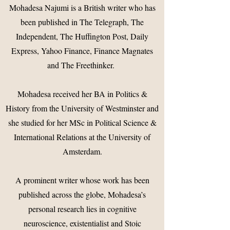
Mohadesa Najumi is a British writer who has
been published in The Telegraph, The
Independent, The Huffington Post, Daily
Express, Yahoo Finance, Finance Magnates
and The Freethinker.
Mohadesa received her BA in Politics &
History from the University of Westminster and
she studied for her MSc in Political Science &
International Relations at the University of
Amsterdam.
A prominent writer whose work has been
published across the globe, Mohadesa’s
personal research lies in cognitive
neuroscience, existentialist and Stoic