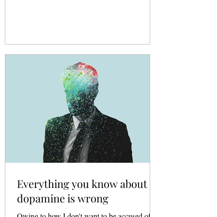
Everything you know about
dopamine is wrong
Owing to how I don't want to be accused of