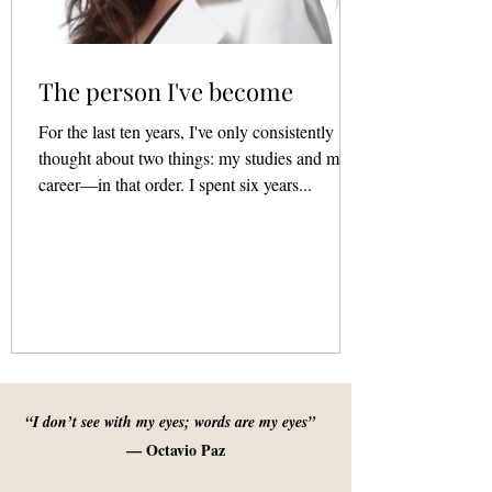
The person I've become
For the last ten years, I've only consistently
thought about two things: my studies and my
career—in that order. I spent six years...
“I don’t see with my eyes; words are my eyes”
— Octavio Paz